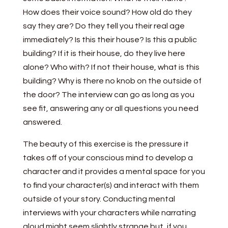
How does their voice sound? How old do they
say they are? Do they tell you their real age
immediately? Is this their house? Is this a public
building? If it is their house, do they live here
alone? Who with? If not their house, what is this
building? Why is there no knob on the outside of
the door? The interview can go as long as you
see fit, answering any or all questions you need
answered.
The beauty of this exercise is the pressure it
takes off of your conscious mind to develop a
character and it provides a mental space for you
to find your character(s) and interact with them
outside of your story. Conducting mental
interviews with your characters while narrating
aloud might seem slightly strange but, if you