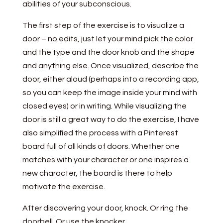
abilities of your subconscious.
The first step of the exercise is to visualize a
door – no edits, just let your mind pick the color
and the type and the door knob and the shape
and anything else. Once visualized, describe the
door, either aloud (perhaps into a recording app,
so you can keep the image inside your mind with
closed eyes) or in writing. While visualizing the
door is still a great way to do the exercise, I have
also simplified the process with a Pinterest
board full of all kinds of doors. Whether one
matches with your character or one inspires a
new character, the board is there to help
motivate the exercise.
After discovering your door, knock. Or ring the
doorbell. Or use the knocker.