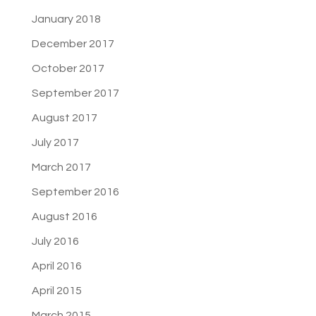
January 2018
December 2017
October 2017
September 2017
August 2017
July 2017
March 2017
September 2016
August 2016
July 2016
April 2016
April 2015
March 2015