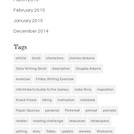
February 2015
January 2015
December 2014
Tags
article
blurb
characters
charles dickens
Daily Writing Blurb
description
Douglas Adams
exercise
Friday Writing Exercise
Hitchhiker's Guide to the Galaxy
indie films
inspiration
Knock Knock
listing
motivation
notebook
Paper Sources
personal
Pinterest
prompt
prompts
reader
reading challenge
resources
rotoscopers
setting
story
Today
update
weekly
Welcome