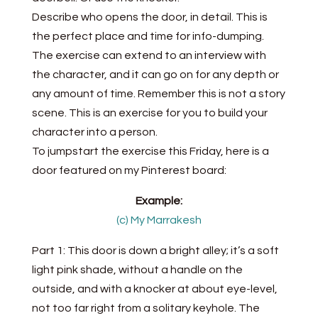
Describe who opens the door, in detail. This is
the perfect place and time for info-dumping.
The exercise can extend to an interview with
the character, and it can go on for any depth or
any amount of time. Remember this is not a story
scene. This is an exercise for you to build your
character into a person.
To jumpstart the exercise this Friday, here is a
door featured on my Pinterest board:
Example:
(c) My Marrakesh
Part 1: This door is down a bright alley; it’s a soft
light pink shade, without a handle on the
outside, and with a knocker at about eye-level,
not too far right from a solitary keyhole. The