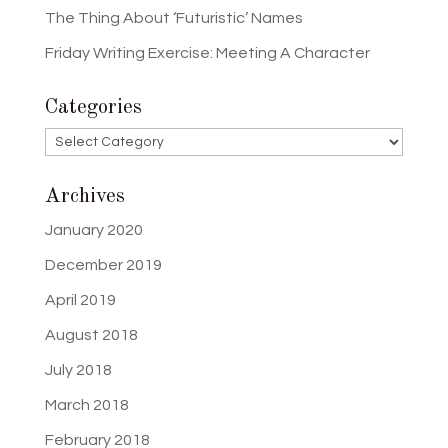
The Thing About ‘Futuristic’ Names
Friday Writing Exercise: Meeting A Character
Categories
Categories
Archives
January 2020
December 2019
April 2019
August 2018
July 2018
March 2018
February 2018