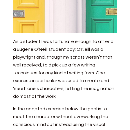
As a student I was fortunate enough to attend
a Eugene O’Neill student day; O’Neill was a
playwright and, though my scripts weren’t that
well received, I did pick up a few writing
techniques for any kind of writing form. One
exercise in particular was used to create and
‘meet’ one’s characters, letting the imagination
do most of the work.
In the adapted exercise below the goal is to
meet the character without overworking the
conscious mind but instead using the visual