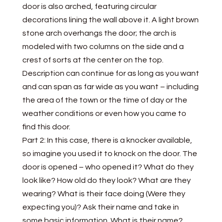
door is also arched, featuring circular
decorations lining the wall above it. A light brown
stone arch overhangs the door; the arch is
modeled with two columns on the side and a
crest of sorts at the center on the top.
Description can continue for as long as you want
and can span as far wide as you want – including
the area of the town or the time of day or the
weather conditions or even how you came to
find this door.
Part 2: In this case, there is a knocker available,
so imagine you used it to knock on the door. The
door is opened – who opened it? What do they
look like? How old do they look? What are they
wearing? What is their face doing (Were they
expecting you)? Ask their name and take in
some basic information. What is their name?