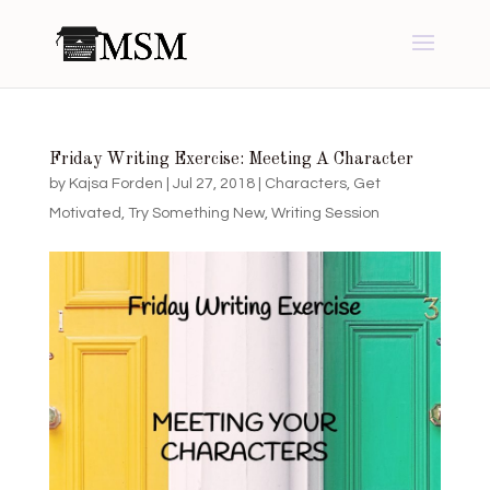
Friday Writing Exercise: Meeting A Character
by
Kajsa Forden
|
Jul 27, 2018
|
Characters
,
Get
Motivated
,
Try Something New
,
Writing Session