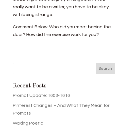
really want to be a writer, you have to be okay
with being strange.
Comment Below: Who did you meet behind the
door? How did the exercise work for you?
Recent Posts
Prompt Update: 1603-1616
Pinterest Changes – And What They Mean for
Prompts
Waxing Poetic