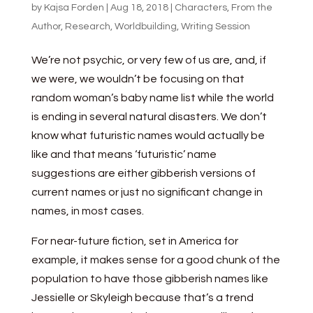
by
Kajsa Forden
|
Aug 18, 2018
|
Characters
,
From the
Author
,
Research
,
Worldbuilding
,
Writing Session
We’re not psychic, or very few of us are, and, if
we were, we wouldn’t be focusing on that
random woman’s baby name list while the world
is ending in several natural disasters. We don’t
know what futuristic names would actually be
like and that means ‘futuristic’ name
suggestions are either gibberish versions of
current names or just no significant change in
names, in most cases.
For near-future fiction, set in America for
example, it makes sense for a good chunk of the
population to have those gibberish names like
Jessielle or Skyleigh because that’s a trend