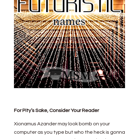
For Pity’s Sake, Consider Your Reader
Xionamus Azander may look bomb on your
computer as you type but who the heck is gonna