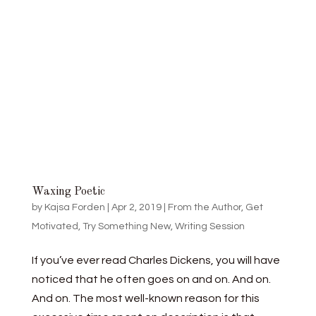
Waxing Poetic
by
Kajsa Forden
|
Apr 2, 2019
|
From the Author
,
Get
Motivated
,
Try Something New
,
Writing Session
If you’ve ever read Charles Dickens, you will have
noticed that he often goes on and on. And on.
And on. The most well-known reason for this