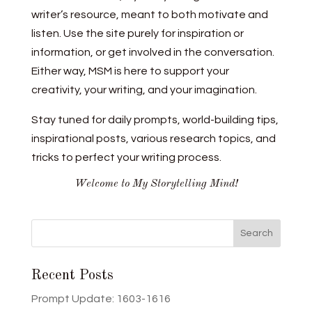
writer’s resource, meant to both motivate and
listen. Use the site purely for inspiration or
information, or get involved in the conversation.
Either way, MSM is here to support your
creativity, your writing, and your imagination.
Stay tuned for daily prompts, world-building tips,
inspirational posts, various research topics, and
tricks to perfect your writing process.
Welcome to My Storytelling Mind!
Recent Posts
Prompt Update: 1603-1616