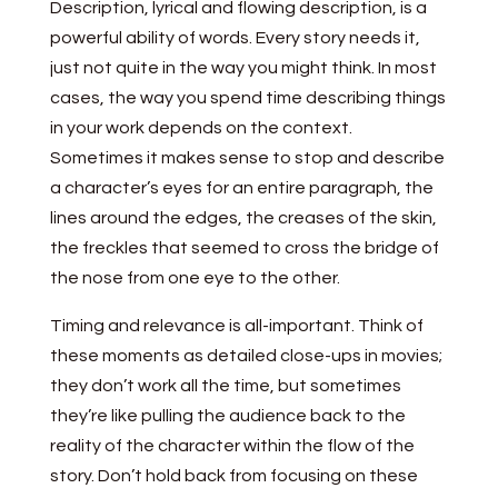
Description, lyrical and flowing description, is a
powerful ability of words. Every story needs it,
just not quite in the way you might think. In most
cases, the way you spend time describing things
in your work depends on the context.
Sometimes it makes sense to stop and describe
a character’s eyes for an entire paragraph, the
lines around the edges, the creases of the skin,
the freckles that seemed to cross the bridge of
the nose from one eye to the other.
Timing and relevance is all-important. Think of
these moments as detailed close-ups in movies;
they don’t work all the time, but sometimes
they’re like pulling the audience back to the
reality of the character within the flow of the
story. Don’t hold back from focusing on these