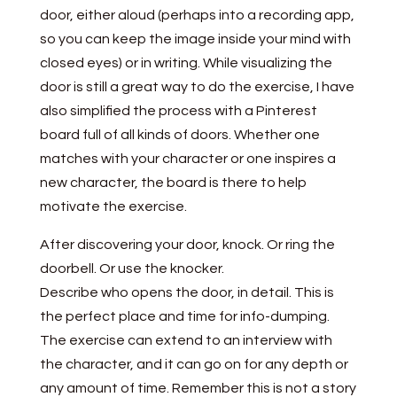
door, either aloud (perhaps into a recording app,
so you can keep the image inside your mind with
closed eyes) or in writing. While visualizing the
door is still a great way to do the exercise, I have
also simplified the process with a Pinterest
board full of all kinds of doors. Whether one
matches with your character or one inspires a
new character, the board is there to help
motivate the exercise.
After discovering your door, knock. Or ring the
doorbell. Or use the knocker.
Describe who opens the door, in detail. This is
the perfect place and time for info-dumping.
The exercise can extend to an interview with
the character, and it can go on for any depth or
any amount of time. Remember this is not a story