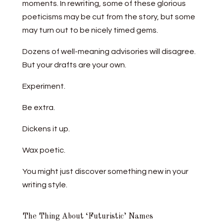
moments. In rewriting, some of these glorious
poeticisms may be cut from the story, but some
may turn out to be nicely timed gems.
Dozens of well-meaning advisories will disagree.
But your drafts are your own.
Experiment.
Be extra.
Dickens it up.
Wax poetic.
You might just discover something new in your
writing style.
The Thing About ‘Futuristic’ Names