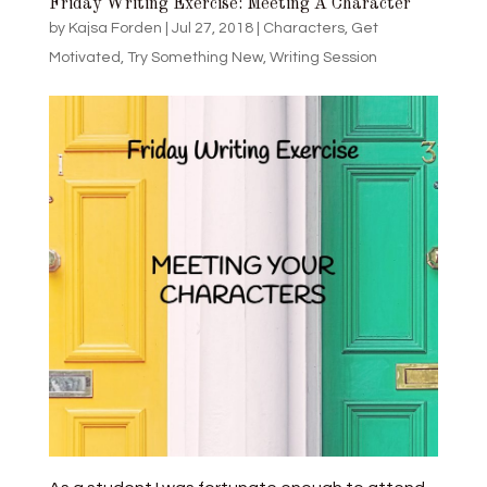
Friday Writing Exercise: Meeting A Character
by
Kajsa Forden
|
Jul 27, 2018
|
Characters
,
Get
Motivated
,
Try Something New
,
Writing Session