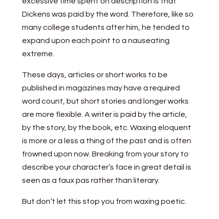
excessive time spent on description is that
Dickens was paid by the word. Therefore, like so
many college students after him, he tended to
expand upon each point to a nauseating
extreme.
These days, articles or short works to be
published in magazines may have a required
word count, but short stories and longer works
are more flexible. A writer is paid by the article,
by the story, by the book, etc. Waxing eloquent
is more or a less a thing of the past and is often
frowned upon now. Breaking from your story to
describe your character’s face in great detail is
seen as a faux pas rather than literary.
But don’t let this stop you from waxing poetic.