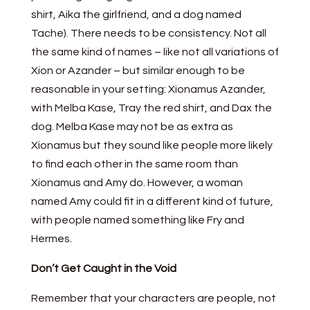
shirt, Aika the girlfriend, and a dog named
Tache). There needs to be consistency. Not all
the same kind of names – like not all variations of
Xion or Azander – but similar enough to be
reasonable in your setting: Xionamus Azander,
with Melba Kase, Tray the red shirt, and Dax the
dog. Melba Kase may not be as extra as
Xionamus but they sound like people more likely
to find each other in the same room than
Xionamus and Amy do. However, a woman
named Amy could fit in a different kind of future,
with people named something like Fry and
Hermes.
Don’t Get Caught in the Void
Remember that your characters are people, not