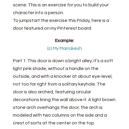
scene. This is an exercise for you to build your
character into a person.
To jumpstart the exercise this Friday, here is a
door featured on my Pinterest board:
Example:
(c) My Marrakesh
Part 1: This door is down a bright alley; it’s a soft
light pink shade, without a handle on the
outside, and with a knocker at about eye-level,
not too far right from a solitary keyhole. The
door is also arched, featuring circular
decorations lining the wall above it. A light brown
stone arch overhangs the door; the arch is
modeled with two columns on the side and a
crest of sorts at the center on the top.