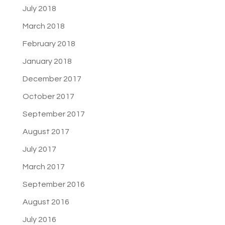
July 2018
March 2018
February 2018
January 2018
December 2017
October 2017
September 2017
August 2017
July 2017
March 2017
September 2016
August 2016
July 2016