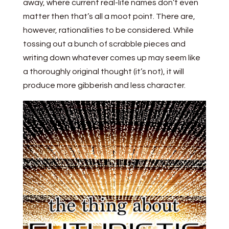
away, where current real-life names don’t even
matter then that’s all a moot point. There are,
however, rationalities to be considered. While
tossing out a bunch of scrabble pieces and
writing down whatever comes up may seem like
a thoroughly original thought (it’s not), it will
produce more gibberish and less character.