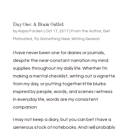
Day One: A Brain Outlet
by
Kajsa Forden
|
Oct 17, 2017
|
From the Author
,
Get
Motivated
,
Try Something New
,
Writing Session
I have never been one for diaries or journals,
despite the near-constant narration my mind
supplies throughout my daily life. Whether I’m
making a mental checklist, writing out a vignette
from my day, or putting together little blurbs
inspired by people, words, and scenes I witness
in everyday life, words are my consistent
companion.
I may not keep a diary, but you can bet I have a
generous stock of notebooks. And I will probably