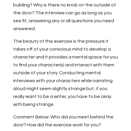
building? Why is there no knob on the outside of
the door? The interview can go as long as you
see fit, answering any or all questions you need
answered.
The beauty of this exercise is the pressure it
takes off of your conscious mind to develop a
character and it provides a mental space for you
to find your character(s) and interact with them
outside of your story. Conducting mental
interviews with your characters while narrating
aloud might seem slightly strange but, if you
really want to be a writer, you have to be okay
with being strange.
Comment Below: Who did you meet behind the
door? How did the exercise work for you?