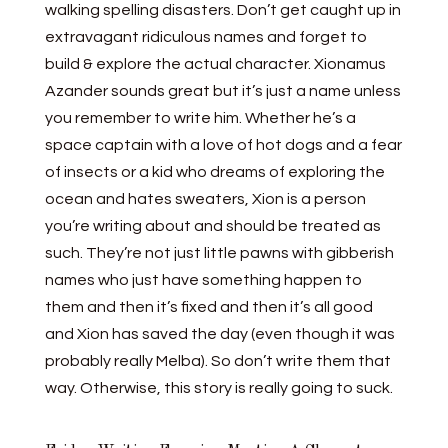
walking spelling disasters. Don’t get caught up in
extravagant ridiculous names and forget to
build & explore the actual character. Xionamus
Azander sounds great but it’s just a name unless
you remember to write him. Whether he’s a
space captain with a love of hot dogs and a fear
of insects or a kid who dreams of exploring the
ocean and hates sweaters, Xion is a person
you’re writing about and should be treated as
such. They’re not just little pawns with gibberish
names who just have something happen to
them and then it’s fixed and then it’s all good
and Xion has saved the day (even though it was
probably really Melba). So don’t write them that
way. Otherwise, this story is really going to suck.