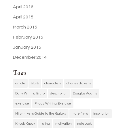
April 2016
April 2015
March 2015
February 2015
January 2015
December 2014
Tags
article
blurb
characters
charles dickens
Daily Writing Blurb
description
Douglas Adams
exercise
Friday Writing Exercise
Hitchhiker's Guide to the Galaxy
indie films
inspiration
Knock Knock
listing
motivation
notebook