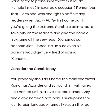
want to try to pronounce that? Out loud?
Multiple times? In excited discussion? Remember
that ‘Hermione’ was enough to baffle many
readers when
Harry Potter
first came out. If
you’re going the extreme Scrabble points route,
take pity on the readers and give the dope a
nickname at the very least. Xionamus can
become Xion – because I’m sure even his
parents would get very tired of saying
‘Xionamus.’
Consider the Consistency
You probably shouldn’t name the male character
Xionamus Azander and surround him with a red
shirt named Smith, a love interest named Amy,
and a dog named Spot (bonus suck-points for
just foreign language names like Juan the red