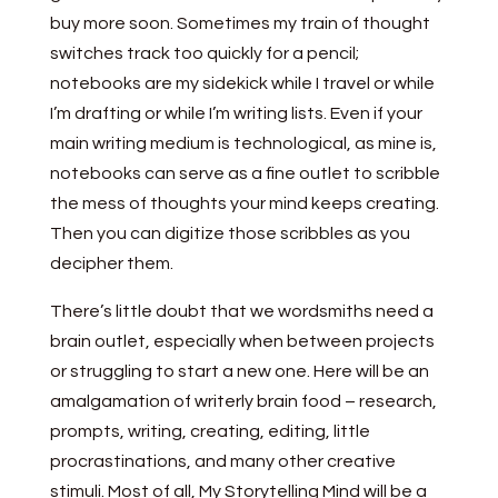
buy more soon. Sometimes my train of thought
switches track too quickly for a pencil;
notebooks are my sidekick while I travel or while
I’m drafting or while I’m writing lists. Even if your
main writing medium is technological, as mine is,
notebooks can serve as a fine outlet to scribble
the mess of thoughts your mind keeps creating.
Then you can digitize those scribbles as you
decipher them.
There’s little doubt that we wordsmiths need a
brain outlet, especially when between projects
or struggling to start a new one. Here will be an
amalgamation of writerly brain food – research,
prompts, writing, creating, editing, little
procrastinations, and many other creative
stimuli. Most of all, My Storytelling Mind will be a