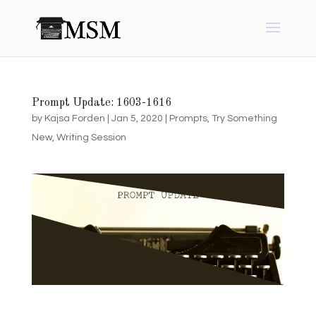
Prompt Update: 1603-1616
by
Kajsa Forden
|
Jan 5, 2020
|
Prompts
,
Try Something
New
,
Writing Session