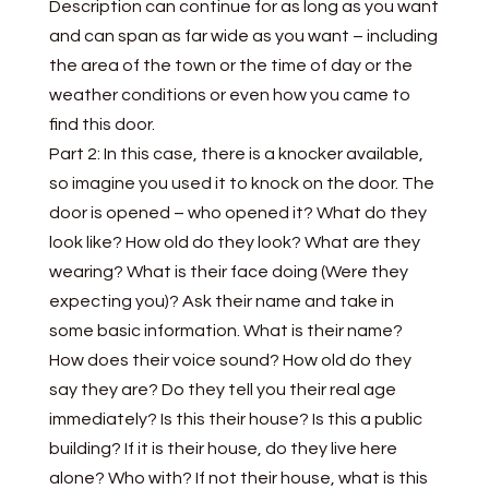
Description can continue for as long as you want
and can span as far wide as you want – including
the area of the town or the time of day or the
weather conditions or even how you came to
find this door.
Part 2: In this case, there is a knocker available,
so imagine you used it to knock on the door. The
door is opened – who opened it? What do they
look like? How old do they look? What are they
wearing? What is their face doing (Were they
expecting you)? Ask their name and take in
some basic information. What is their name?
How does their voice sound? How old do they
say they are? Do they tell you their real age
immediately? Is this their house? Is this a public
building? If it is their house, do they live here
alone? Who with? If not their house, what is this