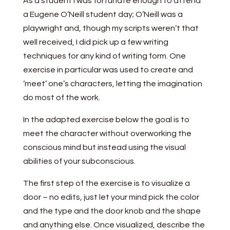
As a student I was fortunate enough to attend
a Eugene O’Neill student day; O’Neill was a
playwright and, though my scripts weren’t that
well received, I did pick up a few writing
techniques for any kind of writing form. One
exercise in particular was used to create and
‘meet’ one’s characters, letting the imagination
do most of the work.
In the adapted exercise below the goal is to
meet the character without overworking the
conscious mind but instead using the visual
abilities of your subconscious.
The first step of the exercise is to visualize a
door – no edits, just let your mind pick the color
and the type and the door knob and the shape
and anything else. Once visualized, describe the