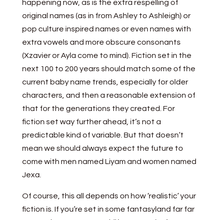
happening now, as is the extra respelling of
original names (as in from Ashley to Ashleigh) or
pop culture inspired names or even names with
extra vowels and more obscure consonants
(Xzavier or Ayla come to mind). Fiction set in the
next 100 to 200 years should match some of the
current baby name trends, especially for older
characters, and then a reasonable extension of
that for the generations they created. For
fiction set way further ahead, it’s not a
predictable kind of variable. But that doesn’t
mean we should always expect the future to
come with men named Liyam and women named
Jexa.
Of course, this all depends on how ‘realistic’ your
fiction is. If you’re set in some fantasyland far far