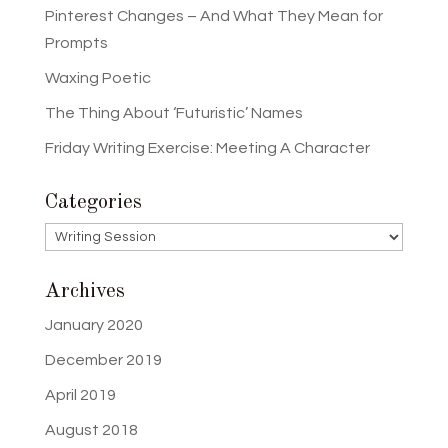
Pinterest Changes – And What They Mean for
Prompts
Waxing Poetic
The Thing About ‘Futuristic’ Names
Friday Writing Exercise: Meeting A Character
Categories
Categories
Archives
January 2020
December 2019
April 2019
August 2018