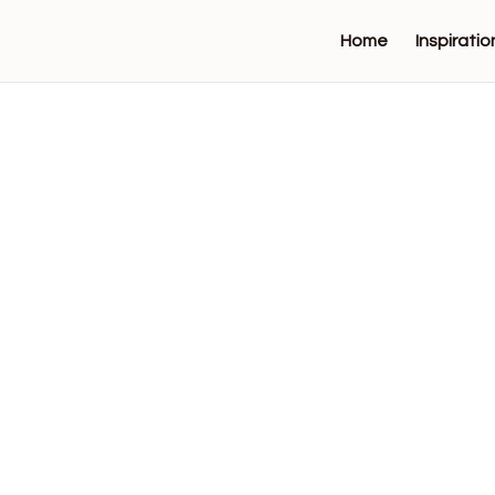
Home
Inspiratio