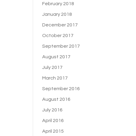
February 2018
January 2018
December 2017
October 2017
September 2017
August 2017
July 2017
March 2017
September 2016
August 2016
July 2016
April 2016
April 2015