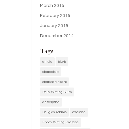
March 2015
February 2015
January 2015
December 2014
Tags
article
blurb
characters
charles dickens
Daily Writing Blurb
description
Douglas Adams
exercise
Friday Writing Exercise