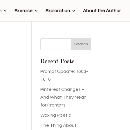
n
Exercise
Exploration
About the Author
Recent Posts
Prompt Update: 1603-
1616
Pinterest Changes –
And What They Mean
for Prompts
Waxing Poetic
The Thing About