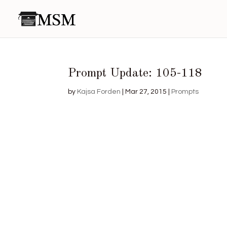
Prompt Update: 105-118
by
Kajsa Forden
|
Mar 27, 2015
|
Prompts