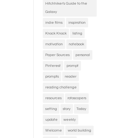
Hitchhiker's Guide to the
Galaxy
indie films
inspiration
Knock Knock
listing
motivation
notebook
Paper Sources
personal
Pinterest
prompt
prompts
reader
reading challenge
resources
rotoscopers
setting
story
Today
update
weekly
Welcome
world building