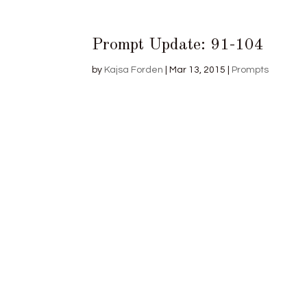
Prompt Update: 91-104
by
Kajsa Forden
|
Mar 13, 2015
|
Prompts