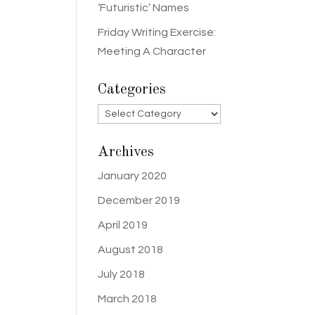
‘Futuristic’ Names
Friday Writing Exercise:
Meeting A Character
Categories
Categories
Archives
January 2020
December 2019
April 2019
August 2018
July 2018
March 2018