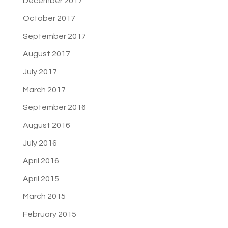
December 2017
October 2017
September 2017
August 2017
July 2017
March 2017
September 2016
August 2016
July 2016
April 2016
April 2015
March 2015
February 2015