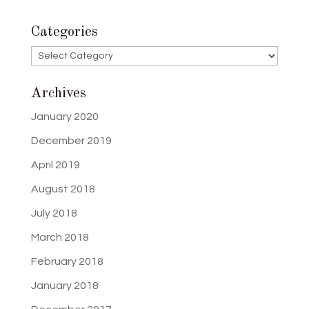
Categories
Categories
Archives
January 2020
December 2019
April 2019
August 2018
July 2018
March 2018
February 2018
January 2018