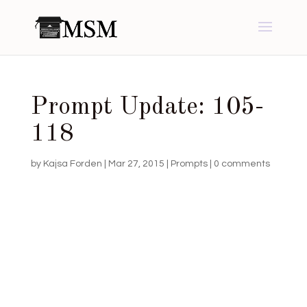
Prompt Update: 105-
118
by
Kajsa Forden
|
Mar 27, 2015
|
Prompts
|
0 comments