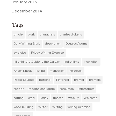
January 2015
December 2014
Tags
article
blurb
characters
charles dickens
Daily Writing Blurb
description
Douglas Adams
exercise
Friday Writing Exercise
Hitchhiker's Guide to the Galaxy
indie films
inspiration
Knock Knock
listing
motivation
notebook
Paper Sources
personal
Pinterest
prompt
prompts
reader
reading challenge
resources
rotoscopers
setting
story
Today
update
weekly
Welcome
world building
Writer
Writing
writing exercise