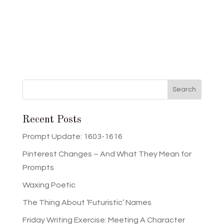
Recent Posts
Prompt Update: 1603-1616
Pinterest Changes – And What They Mean for
Prompts
Waxing Poetic
The Thing About ‘Futuristic’ Names
Friday Writing Exercise: Meeting A Character