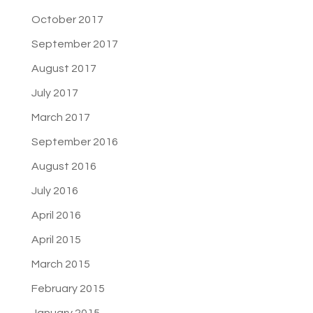
October 2017
September 2017
August 2017
July 2017
March 2017
September 2016
August 2016
July 2016
April 2016
April 2015
March 2015
February 2015