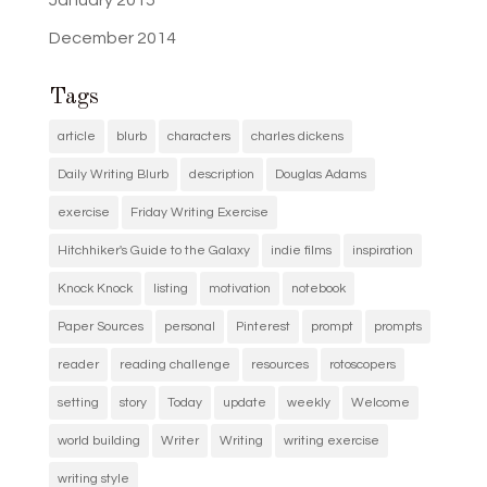
January 2015
December 2014
Tags
article
blurb
characters
charles dickens
Daily Writing Blurb
description
Douglas Adams
exercise
Friday Writing Exercise
Hitchhiker's Guide to the Galaxy
indie films
inspiration
Knock Knock
listing
motivation
notebook
Paper Sources
personal
Pinterest
prompt
prompts
reader
reading challenge
resources
rotoscopers
setting
story
Today
update
weekly
Welcome
world building
Writer
Writing
writing exercise
writing style