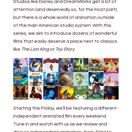
Studios like Disney and DreamWorks get a lot of
attention (and deservedly so, for the most part),
but there is a whole world of animation outside
of the main American studio system. With this
series, we aim to introduce dozens of wonderful
films that easily deserve a place next to classics
like
The Lion King
or
Toy Story
.
Starting this Friday, we’ll be featuring a different
independent animated film every weekend.
Tune in and watch with us as we review and