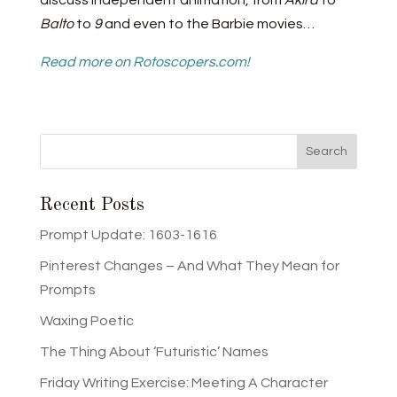
discuss independent animation, from
Akira
to
Balto
to
9
and even to the Barbie movies…
Read more on Rotoscopers.com!
Recent Posts
Prompt Update: 1603-1616
Pinterest Changes – And What They Mean for
Prompts
Waxing Poetic
The Thing About ‘Futuristic’ Names
Friday Writing Exercise: Meeting A Character