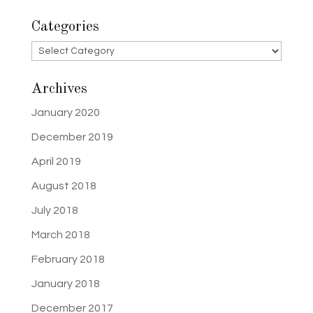
Categories
Categories
Archives
January 2020
December 2019
April 2019
August 2018
July 2018
March 2018
February 2018
January 2018
December 2017