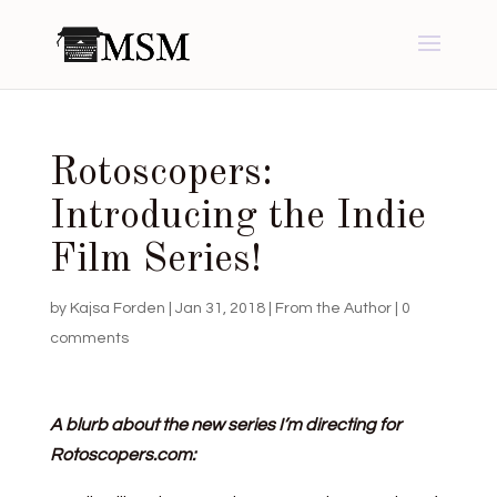
Rotoscopers:
Introducing the Indie
Film Series!
by
Kajsa Forden
|
Jan 31, 2018
|
From the Author
|
0
comments
A blurb about the new series I’m directing for
Rotoscopers.com: