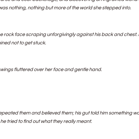
was nothing, nothing but more of the world she stepped into.
 rock face scraping unforgivingly against his back and chest.
ned not to get stuck.
t wings fluttered over her face and gentle hand.
repeated them and believed them; his gut told him something w
e tried to find out what they really meant.