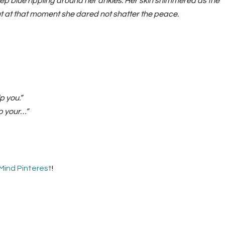
deep blue rippling around her ankles. Her skin shimmered as the
ut at that moment she dared not shatter the peace.
p you.”
up your…”
 Mind Pinterest
!