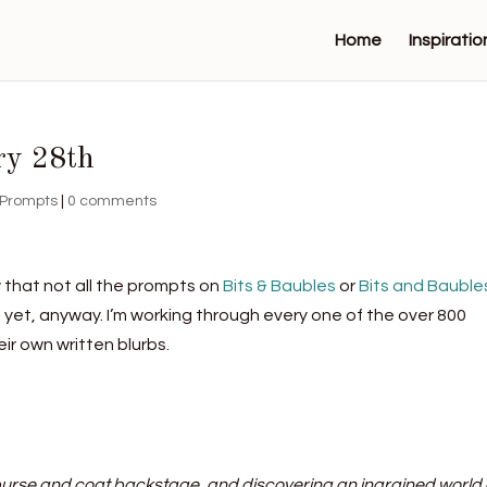
Home
Inspiratio
ry 28th
Prompts
|
0 comments
 that not all the prompts on
Bits & Baubles
or
Bits and Bauble
t yet, anyway. I’m working through every one of the over 800
ir own written blurbs.
 purse and coat backstage, and discovering an ingrained world