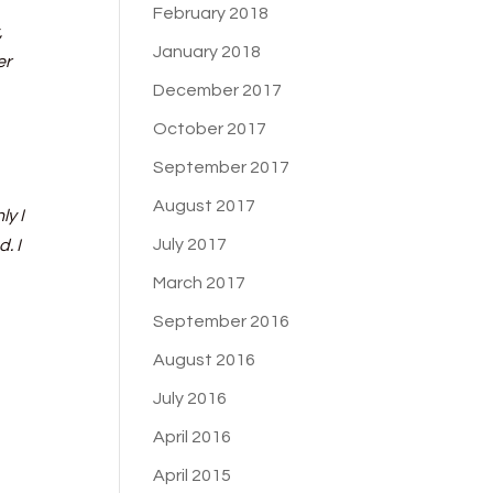
February 2018
,
January 2018
er
December 2017
October 2017
September 2017
August 2017
ly I
July 2017
. I
March 2017
September 2016
August 2016
July 2016
April 2016
April 2015