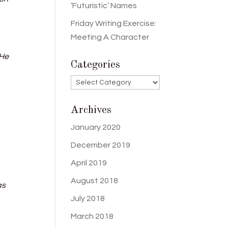
‘Futuristic’ Names
Friday Writing Exercise:
Meeting A Character
 He
Categories
Categories
Archives
January 2020
December 2019
April 2019
August 2018
as
July 2018
March 2018