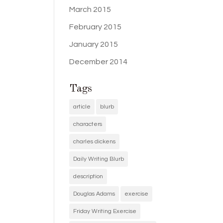
March 2015
February 2015
January 2015
December 2014
Tags
article
blurb
characters
charles dickens
Daily Writing Blurb
description
Douglas Adams
exercise
Friday Writing Exercise