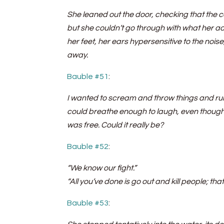
She leaned out the door, checking that the co
but she couldn’t go through with what her a
her feet, her ears hypersensitive to the nois
away.
Bauble #51
:
I wanted to scream and throw things and run o
could breathe enough to laugh, even though I
was free. Could it really be?
Bauble #52
:
“We know our fight.”
“All you’ve done is go out and kill people; that
Bauble #53
: