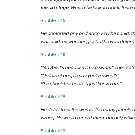
the old stage. When she looked back, there 
Bauble #45
:
He contorted any and each way he could, the
was cold, he was hungry, but he was determi
Bauble #46
:
“Maybe it’s because I’m so sweet.” Their sof
“Do lots of people say you’re sweet?”
She shook her head: “I just know I am.”
Bauble #48
:
He didn’t trust the words. Too many people 
wrong. He would repeat them, but only while h
Bauble #49
: