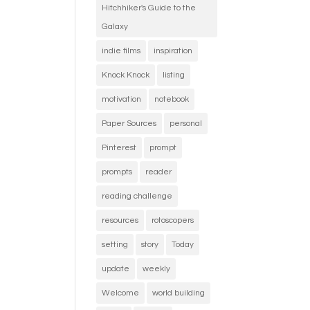
Hitchhiker's Guide to the
Galaxy
indie films
inspiration
Knock Knock
listing
motivation
notebook
Paper Sources
personal
Pinterest
prompt
prompts
reader
reading challenge
resources
rotoscopers
setting
story
Today
update
weekly
Welcome
world building