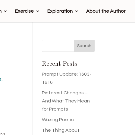
n
Exercise
Exploration
About the Author
Recent Posts
Prompt Update: 1603-
s,
1616
Pinterest Changes –
And What They Mean
for Prompts
Waxing Poetic
The Thing About
 on