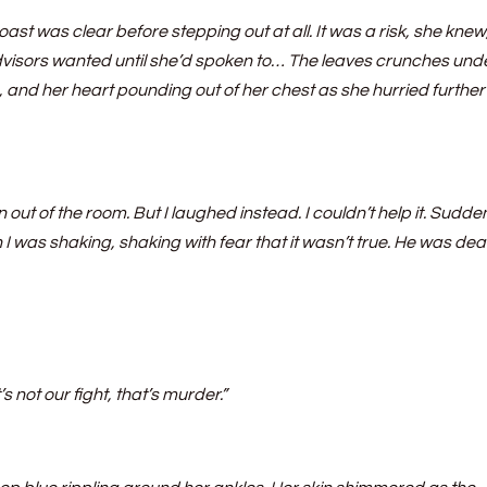
ast was clear before stepping out at all. It was a risk, she knew
dvisors wanted until she’d spoken to… The leaves crunches und
e, and her heart pounding out of her chest as she hurried further
ut of the room. But I laughed instead. I couldn’t help it. Sudden
 was shaking, shaking with fear that it wasn’t true. He was dead
’s not our fight, that’s murder.”