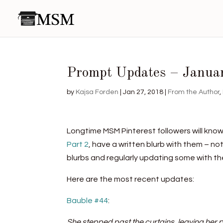
Prompt Updates – Janua
by
Kajsa Forden
|
Jan 27, 2018
|
From the Author
,
Longtime MSM Pinterest followers will know
Part 2
, have a written blurb with them – no
blurbs and regularly updating some with the
Here are the most recent updates:
Bauble #44
:
She stepped past the curtains, leaving her