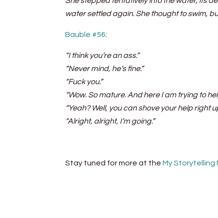
She stepped tentatively into the water, its 
water settled again. She thought to swim, b
Bauble #56
:
“I think you’re an ass.”
“Never mind, he’s fine.”
“Fuck you.”
“Wow. So mature. And here I am trying to hel
“Yeah? Well, you can shove your help right 
“Alright, alright, I’m going.”
Stay tuned for more at the
My Storytelling