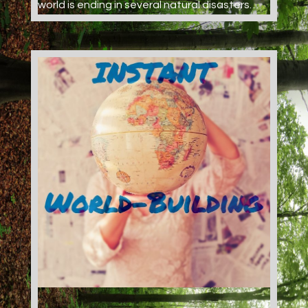
world is ending in several natural disasters…