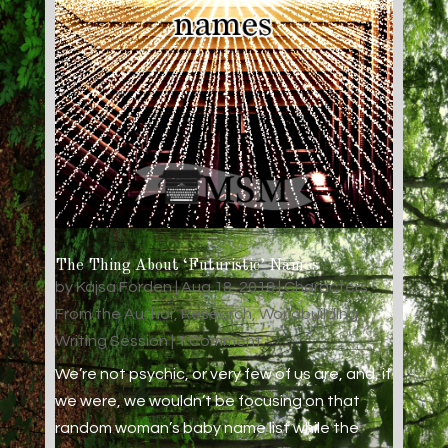
The Thing About ‘Futuristic’ Names
by
Kajsa Forden
|
Aug 18, 2018
|
Characters
,
From the Author
,
Research
,
Worldbuilding
,
Writing Session
| 1 Comment
We’re not psychic, or very few of us are, and, if
we were, we wouldn’t be focusing on that
random woman’s baby name list while the