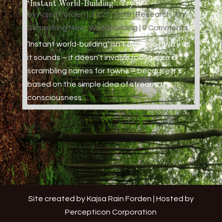
‘Instant World-Building’: Try It
by
Kajsa Forden
|
Jul 25, 2018
|
Research
,
Try
Something New
,
Worldbuilding
| 0 Comments
‘Instant world-building’ isn’t quite as thrifty as
it sounds – it doesn’t involve rolling dice or
scrambling names for towns – because it’s
based on the simple idea of stream of
consciousness.
Site created by Kajsa Rain Forden | Hosted by
Percepticon Corporation