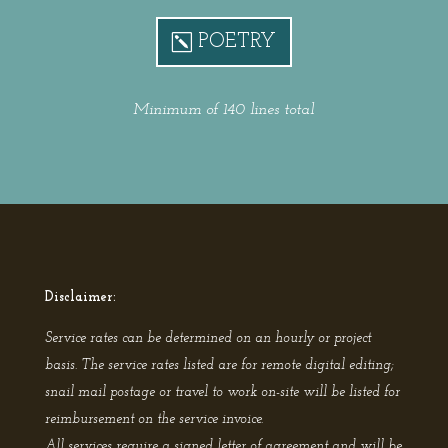
POETRY
Minimum of 140 lines total
Disclaimer:
Service rates can be determined on an hourly or project
basis. The service rates listed are for remote digital editing;
snail mail postage or travel to work on-site will be listed for
reimbursement on the service invoice.
All services require a signed letter of agreement and will be