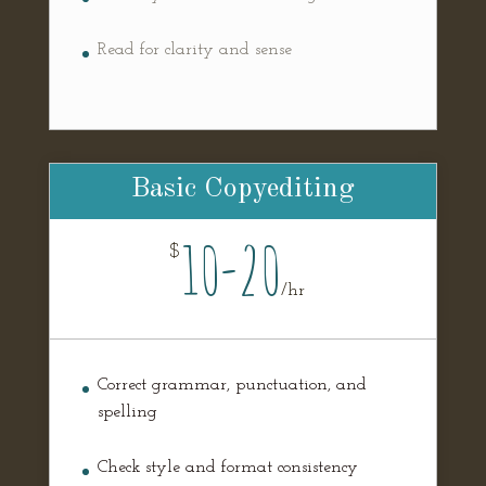
Read for clarity and sense
Basic Copyediting
10-20
$
/
hr
Correct grammar, punctuation, and
spelling
Check style and format consistency