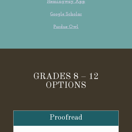
Hemingway App
Google Scholar
Purdue Owl
GRADES 8 – 12
OPTIONS
Proofread