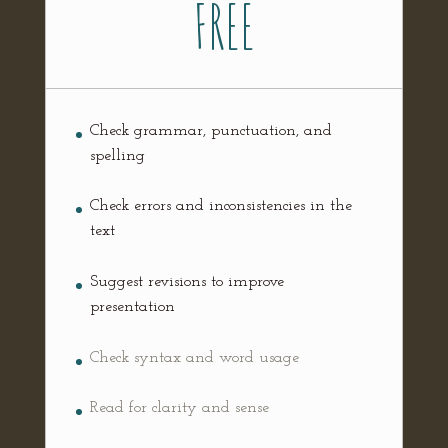
FREE
Check grammar, punctuation, and
spelling
Check errors and inconsistencies in the
text
Suggest revisions to improve
presentation
Check syntax and word usage
Read for clarity and sense