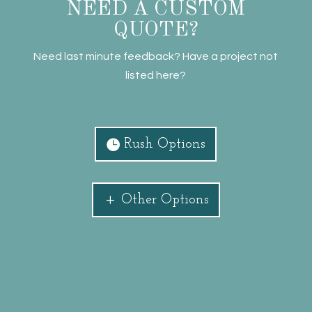
NEED A CUSTOM
QUOTE?
Need last minute feedback? Have a project not
listed here?
Rush Options
Other Options