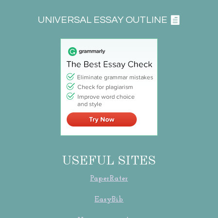
UNIVERSAL ESSAY OUTLINE
USEFUL SITES
PaperRater
EasyBib