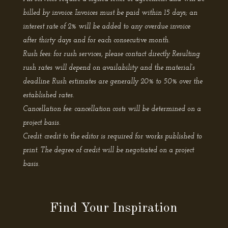
billed by invoice. Invoices must be paid within 15 days; an
interest rate of 2% will be added to any overdue invoice
after thirty days and for each consecutive month.
Rush fees: for rush services, please contact directly. Resulting
rush rates will depend on availability and the material’s
deadline. Rush estimates are generally 20% to 50% over the
established rates.
Cancellation fee: cancellation costs will be determined on a
project basis.
Credit: credit to the editor is required for works published to
print. The degree of credit will be negotiated on a project
basis.
Find Your Inspiration