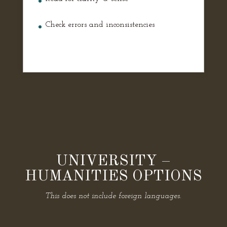
Check errors and inconsistencies
UNIVERSITY –
HUMANITIES OPTIONS
This does not include foreign languages.