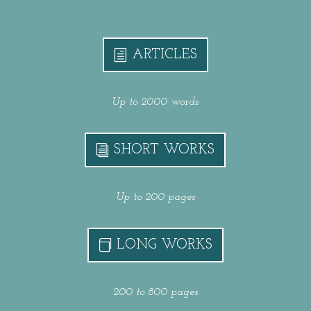
ARTICLES
Up to 2000 words
SHORT WORKS
Up to 200 pages
LONG WORKS
200 to 800 pages