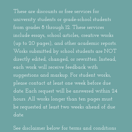
These are discounts or free services for
university students or grade-school students
from grades 8 through 12. These services
include essays, school articles, creative works
(up to 20 pages), and other academic reports.
Works submitted by school students are NOT
directly edited, changed, or rewritten. Instead,
each work will receive feedback with
suggestions and markup. For student works,
please contact at least one week before due
date. Each request will be answered within 24
hours. All works longer than ten pages must
be requested at least two weeks ahead of due
date.
See disclaimer below for terms and conditions