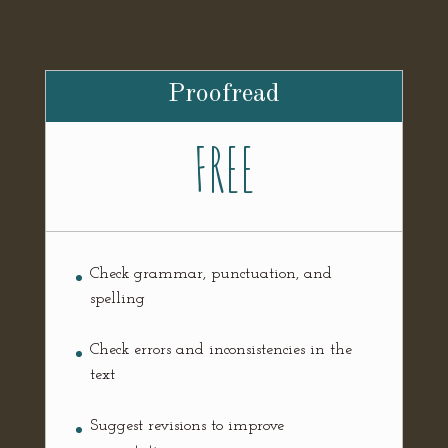
Proofread
FREE
Check grammar, punctuation, and
spelling
Check errors and inconsistencies in the
text
Suggest revisions to improve