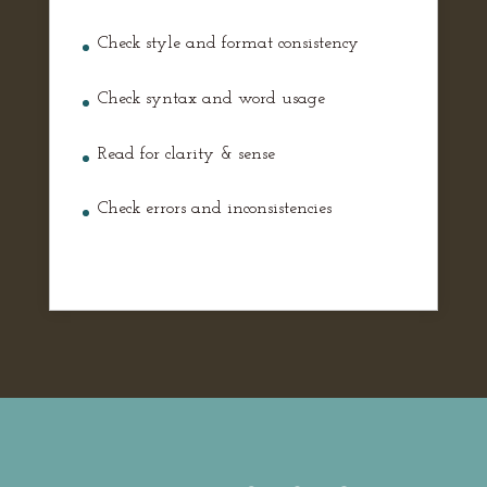
Check style and format consistency
Check syntax and word usage
Read for clarity & sense
Check errors and inconsistencies