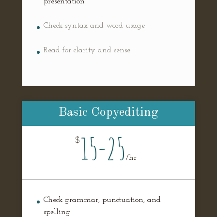
presentation
Check syntax and word usage
Read for clarity and sense
Basic Copyediting
15-25
$
/
hr
Check grammar, punctuation, and
spelling