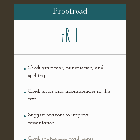
Proofread
FREE
Check grammar, punctuation, and
spelling
Check errors and inconsistencies in the
text
Suggest revisions to improve
presentation
Check syntax and word usage