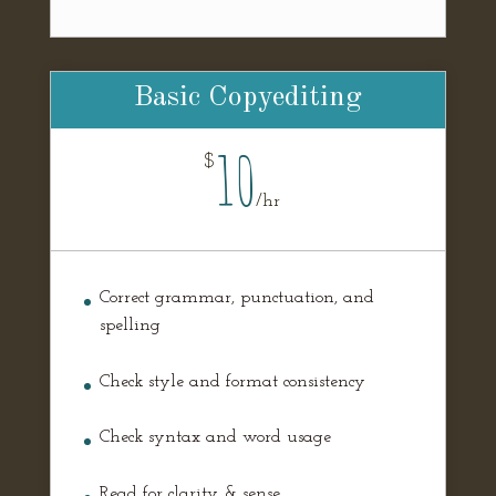
Basic Copyediting
10
$
/
hr
Correct grammar, punctuation, and
spelling
Check style and format consistency
Check syntax and word usage
Read for clarity & sense