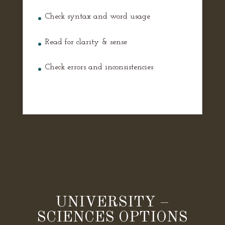
Check syntax and word usage
Read for clarity & sense
Check errors and inconsistencies
UNIVERSITY –
SCIENCES OPTIONS