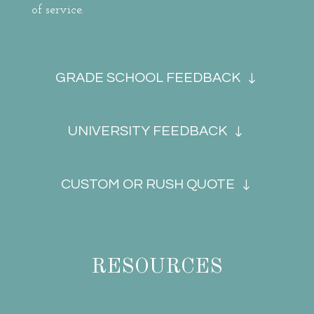
of service.
GRADE SCHOOL FEEDBACK
UNIVERSITY FEEDBACK
CUSTOM OR RUSH QUOTE
RESOURCES