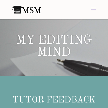
MY EDITING
MIND
TUTOR FEEDBACK